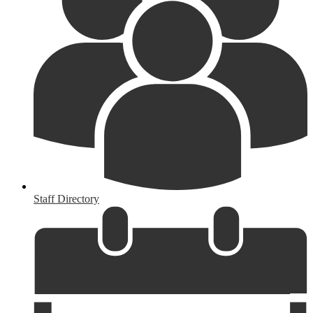
Staff Directory