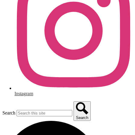
Instagram
Search
Search