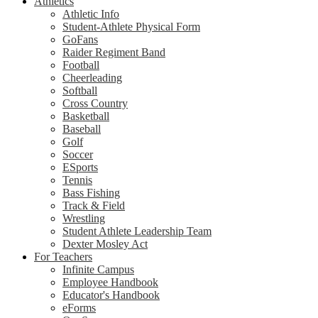
Athletics
Athletic Info
Student-Athlete Physical Form
GoFans
Raider Regiment Band
Football
Cheerleading
Softball
Cross Country
Basketball
Baseball
Golf
Soccer
ESports
Tennis
Bass Fishing
Track & Field
Wrestling
Student Athlete Leadership Team
Dexter Mosley Act
For Teachers
Infinite Campus
Employee Handbook
Educator's Handbook
eForms