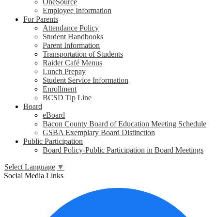
OneSource
Employee Information
For Parents
Attendance Policy
Student Handbooks
Parent Information
Transportation of Students
Raider Café Menus
Lunch Prepay
Student Service Information
Enrollment
BCSD Tip Line
Board
eBoard
Bacon County Board of Education Meeting Schedule
GSBA Exemplary Board Distinction
Public Participation
Board Policy-Public Participation in Board Meetings
Select Language
▼
Social Media Links