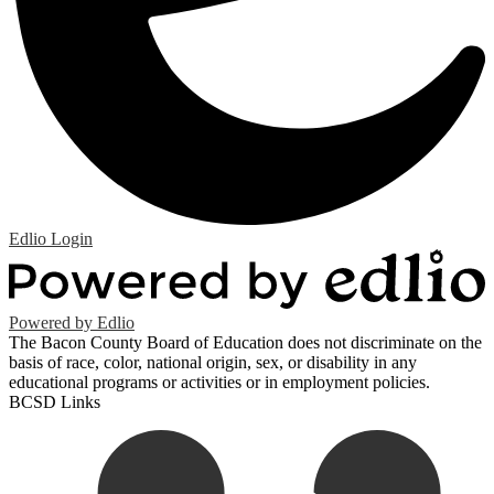
Edlio
Login
Powered by Edlio
The Bacon County Board of Education does not discriminate on the
basis of race, color, national origin, sex, or disability in any
educational programs or activities or in employment policies.
BCSD Links