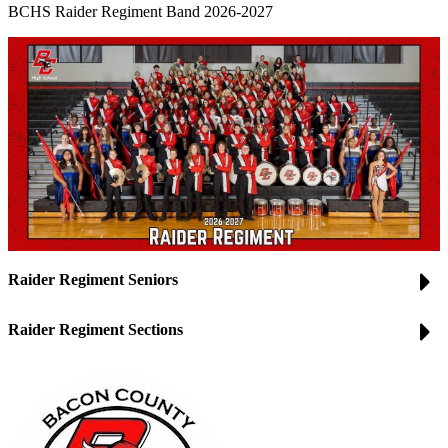
BCHS Raider Regiment Band 2026-2027
Raider Regiment Seniors
Raider Regiment Sections