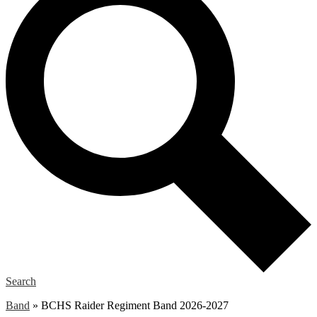
Search
Band
»
BCHS Raider Regiment Band 2026-2027