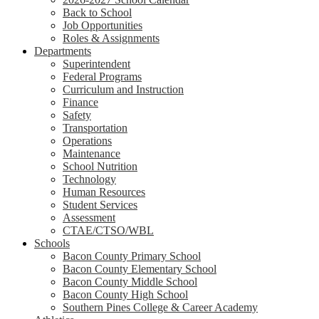
Back to School
Job Opportunities
Roles & Assignments
Departments
Superintendent
Federal Programs
Curriculum and Instruction
Finance
Safety
Transportation
Operations
Maintenance
School Nutrition
Technology
Human Resources
Student Services
Assessment
CTAE/CTSO/WBL
Schools
Bacon County Primary School
Bacon County Elementary School
Bacon County Middle School
Bacon County High School
Southern Pines College & Career Academy