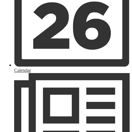
Calendar