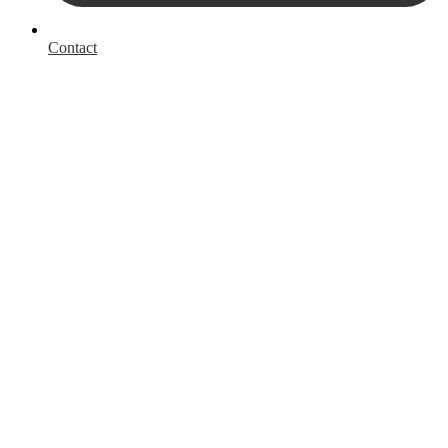
Contact