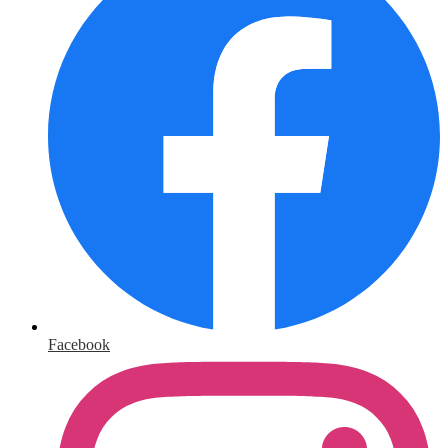
Facebook