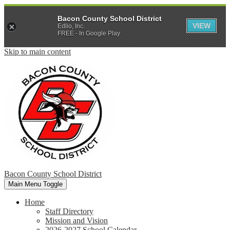
Bacon County School District
VIEW
Edlio, Inc.
FREE - In Google Play
Skip to main content
Bacon County School District
Main Menu Toggle
Home
Staff Directory
Mission and Vision
2026-2027 School Calendar