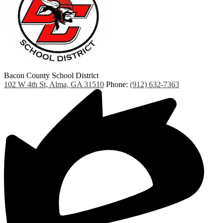
Bacon County School District
102 W 4th St, Alma, GA 31510
Phone:
(912) 632-7363