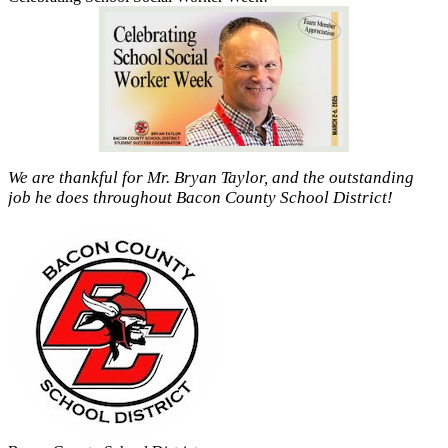
We are thankful for Mr. Bryan Taylor, and the outstanding
job he does throughout Bacon County School District!