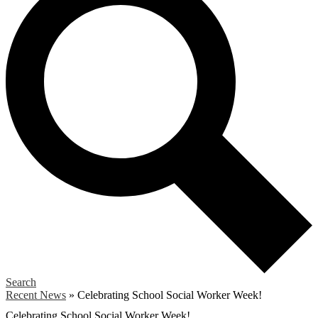
Search
Recent News
»
Celebrating School Social Worker Week!
Celebrating School Social Worker Week!