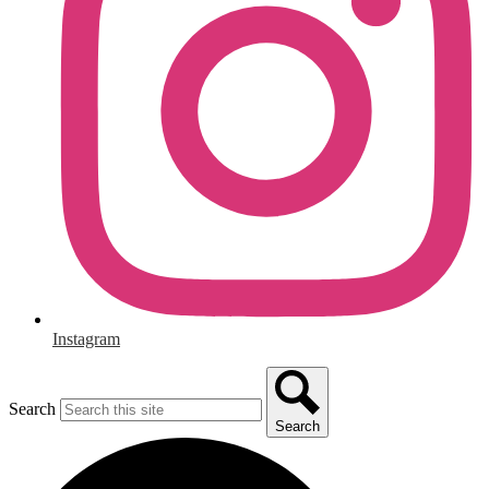
Instagram
Search
Search