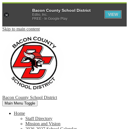
Bacon County School District
VIEW
Edlio, Inc.
FREE - In Google Play
Skip to main content
Bacon County School District
Main Menu Toggle
Home
Staff Directory
Mission and Vision
2026-2027 School Calendar