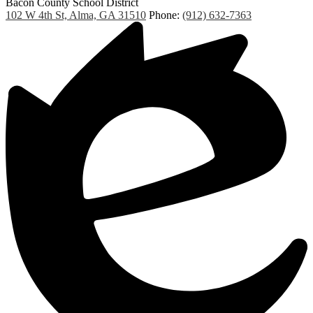
Bacon County School District
102 W 4th St, Alma, GA 31510
Phone:
(912) 632-7363