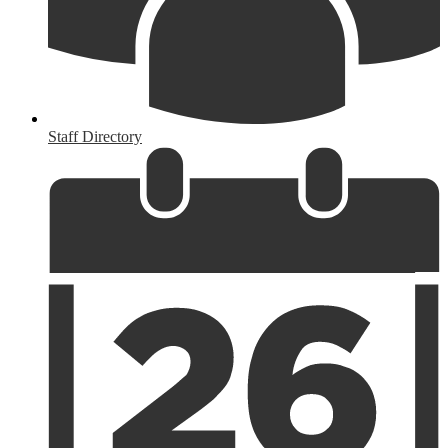
Staff Directory