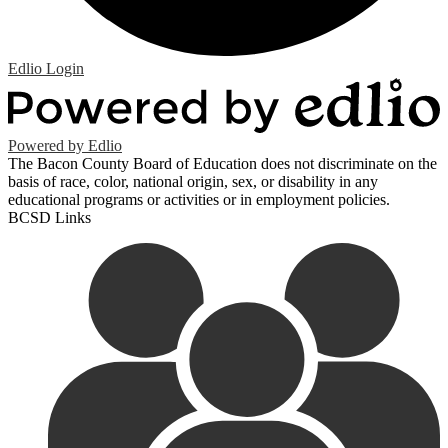
Edlio
Login
Powered by Edlio
The Bacon County Board of Education does not discriminate on the
basis of race, color, national origin, sex, or disability in any
educational programs or activities or in employment policies.
BCSD Links