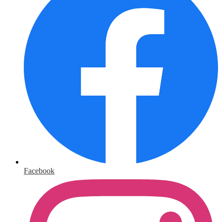
Facebook