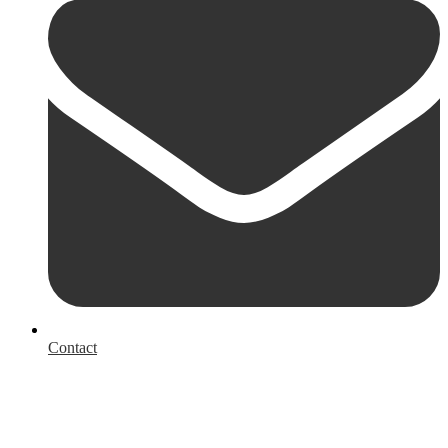
Contact