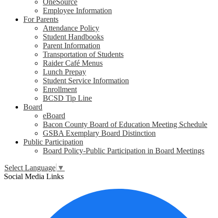
OneSource
Employee Information
For Parents
Attendance Policy
Student Handbooks
Parent Information
Transportation of Students
Raider Café Menus
Lunch Prepay
Student Service Information
Enrollment
BCSD Tip Line
Board
eBoard
Bacon County Board of Education Meeting Schedule
GSBA Exemplary Board Distinction
Public Participation
Board Policy-Public Participation in Board Meetings
Select Language
▼
Social Media Links