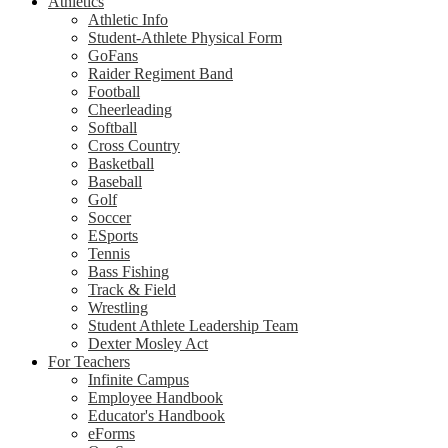
Athletics
Athletic Info
Student-Athlete Physical Form
GoFans
Raider Regiment Band
Football
Cheerleading
Softball
Cross Country
Basketball
Baseball
Golf
Soccer
ESports
Tennis
Bass Fishing
Track & Field
Wrestling
Student Athlete Leadership Team
Dexter Mosley Act
For Teachers
Infinite Campus
Employee Handbook
Educator's Handbook
eForms