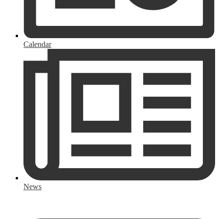
Calendar
News