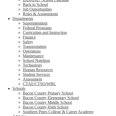
Back to School
Job Opportunities
Roles & Assignments
Departments
Superintendent
Federal Programs
Curriculum and Instruction
Finance
Safety
Transportation
Operations
Maintenance
School Nutrition
Technology
Human Resources
Student Services
Assessment
CTAE/CTSO/WBL
Schools
Bacon County Primary School
Bacon County Elementary School
Bacon County Middle School
Bacon County High School
Southern Pines College & Career Academy